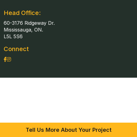
Head Office:
60-3176 Ridgeway Dr.
Mississauga, ON.
L5L 5S6
Connect
Tell Us More About Your Project