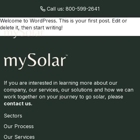
Call us:
800-599-2641
Welcome to WordPress. This is your first post. Edit or
delete it, then start writing!
If you are interested in learning more about our
company, our services, our solutions and how we can
work together on your journey to go solar, please
contact us.
Sectors
Our Process
Our Services